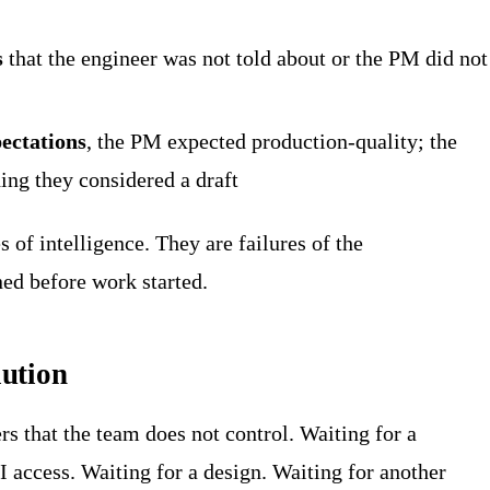
s
that the engineer was not told about or the PM did not
ectations
, the PM expected production-quality; the
ing they considered a draft
s of intelligence. They are failures of the
ed before work started.
ution
s that the team does not control. Waiting for a
I access. Waiting for a design. Waiting for another