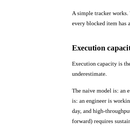
A simple tracker works. 
every blocked item has a
Execution capaci
Execution capacity is th
underestimate.
The naive model is: an e
is: an engineer is work
day, and high-throughpu
forward) requires sustai