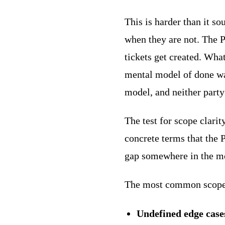
This is harder than it s
when they are not. The P
tickets get created. Wha
mental model of done was
model, and neither party
The test for scope clarit
concrete terms that the 
gap somewhere in the m
The most common scope 
Undefined edge case