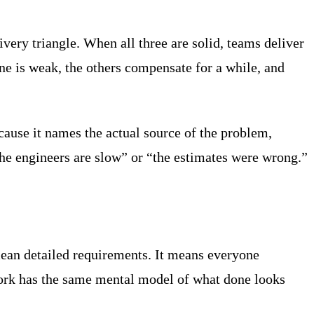
ivery triangle. When all three are solid, teams deliver
e is weak, the others compensate for a while, and
ecause it names the actual source of the problem,
he engineers are slow” or “the estimates were wrong.”
mean detailed requirements. It means everyone
work has the same mental model of what done looks