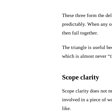
These three form the del
predictably. When any on
then fail together.
The triangle is useful b
which is almost never “t
Scope clarity
Scope clarity does not 
involved in a piece of 
like.