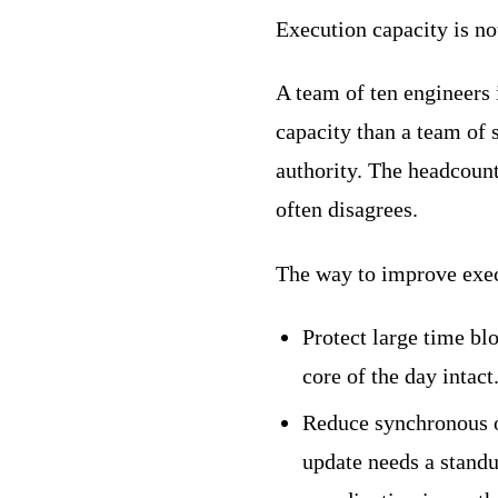
Execution capacity is no
A team of ten engineers
capacity than a team of s
authority. The headcount
often disagrees.
The way to improve exec
Protect large time bl
core of the day intac
Reduce synchronous o
update needs a stand