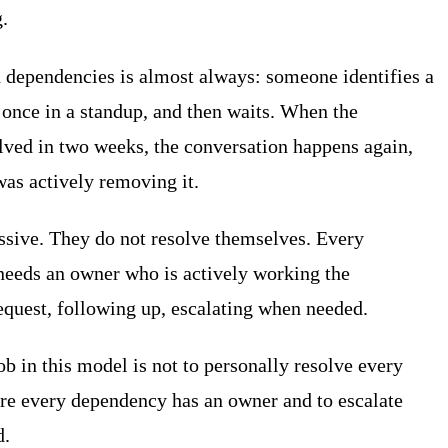
.
 dependencies is almost always: someone identifies a
once in a standup, and then waits. When the
lved in two weeks, the conversation happens again,
was actively removing it.
ssive. They do not resolve themselves. Every
eeds an owner who is actively working the
equest, following up, escalating when needed.
ob in this model is not to personally resolve every
ure every dependency has an owner and to escalate
d.