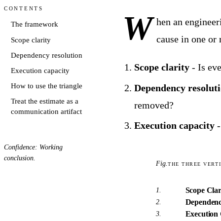
Contents
W
hen an engineeri
The framework
cause in one or 
Scope clarity
Dependency resolution
Scope clarity
- Is ev
Execution capacity
How to use the triangle
Dependency resolut
Treat the estimate as a
removed?
communication artifact
Execution capacity
-
Confidence: Working
conclusion.
Fig.
THE THREE VERT
Scope Clar
1.
Dependenc
2.
Execution 
3.