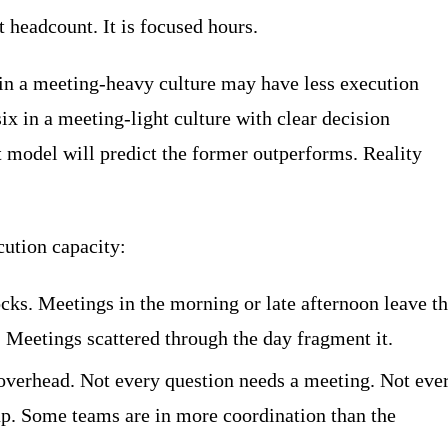
t headcount. It is focused hours.
 in a meeting-heavy culture may have less execution
ix in a meeting-light culture with clear decision
 model will predict the former outperforms. Reality
ution capacity:
ocks. Meetings in the morning or late afternoon leave t
t. Meetings scattered through the day fragment it.
verhead. Not every question needs a meeting. Not eve
up. Some teams are in more coordination than the