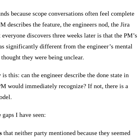
ounds because scope conversations often feel complete
M describes the feature, the engineers nod, the Jira
t everyone discovers three weeks later is that the PM’s
 significantly different from the engineer’s mental
 thought they were being unclear.
y is this: can the engineer describe the done state in
PM would immediately recognize? If not, there is a
odel.
gaps I have seen:
s
that neither party mentioned because they seemed