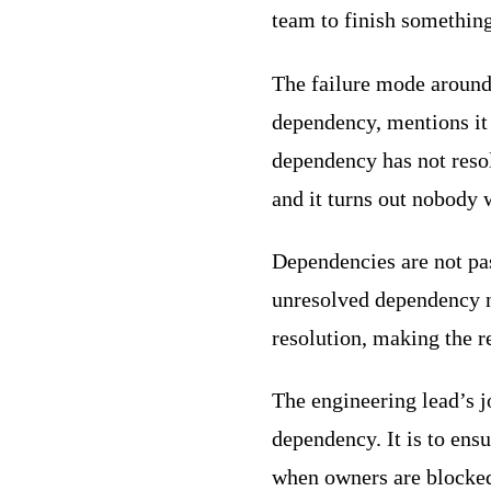
team to finish something
The failure mode around
dependency, mentions it 
dependency has not reso
and it turns out nobody 
Dependencies are not pa
unresolved dependency n
resolution, making the r
The engineering lead’s j
dependency. It is to ens
when owners are blocke