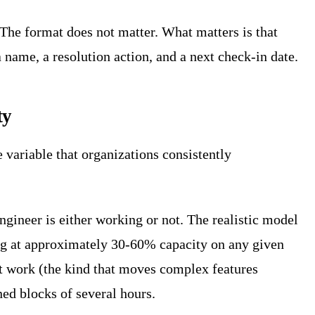
The format does not matter. What matters is that
 name, a resolution action, and a next check-in date.
ty
e variable that organizations consistently
ngineer is either working or not. The realistic model
ing at approximately 30-60% capacity on any given
t work (the kind that moves complex features
ned blocks of several hours.