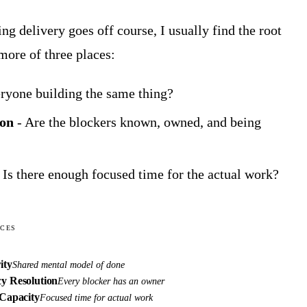
ng delivery goes off course, I usually find the root
more of three places:
eryone building the same thing?
ion
- Are the blockers known, owned, and being
 Is there enough focused time for the actual work?
ICES
ity
Shared mental model of done
y Resolution
Every blocker has an owner
Capacity
Focused time for actual work