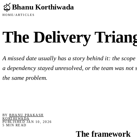
Bhanu Korthiwada
Home
/
Articles
The Delivery Trian
A missed date usually has a story behind it: the scope
a dependency stayed unresolved, or the team was not 
the same problem.
BY
BHANU PRAKASH
KORTHIWADA
PUBLISHED JAN 10, 2026
5 MIN READ
The framework