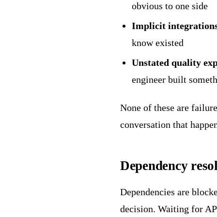
obvious to one side
Implicit integration
know existed
Unstated quality exp
engineer built someth
None of these are failure
conversation that happen
Dependency resol
Dependencies are blocker
decision. Waiting for AP