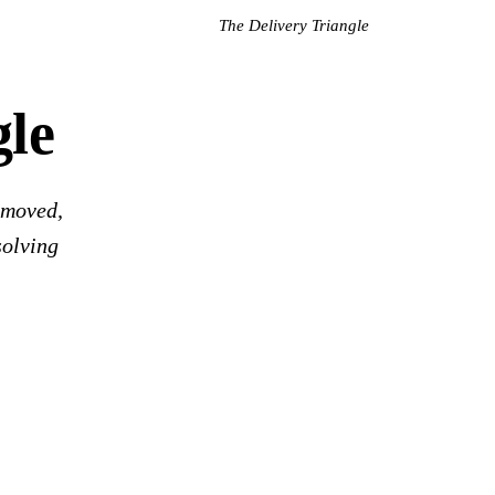
The Delivery Triangle
gle
 moved,
solving