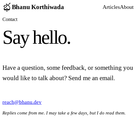
Bhanu Korthiwada
Articles
About
Contact
Say hello.
Have a question, some feedback, or something you
would like to talk about? Send me an email.
reach@bhanu.dev
Replies come from me. I may take a few days, but I do read them.