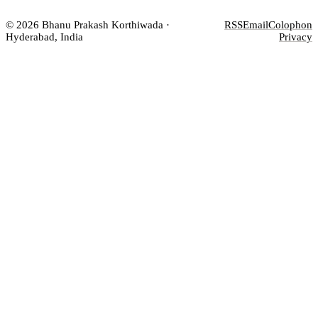
© 2026 Bhanu Prakash Korthiwada ·
RSS
Email
Colophon
Hyderabad, India
Privacy